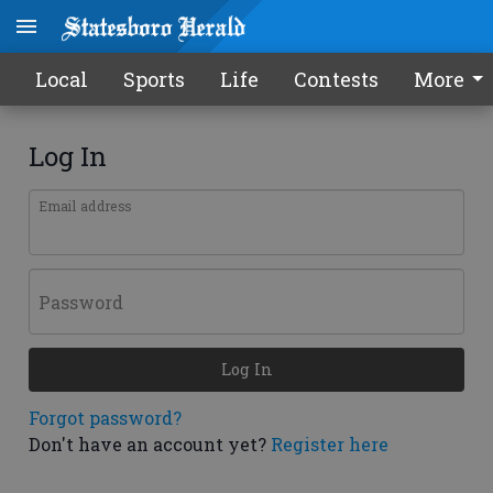
Local
Sports
Life
Contests
More
Log In
Email address
Password
Log In
Forgot password?
Don't have an account yet?
Register here