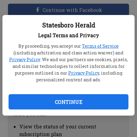
Continue with Facebook
Statesboro Herald
Dashboard Help
Legal Terms and Privacy
Here you can:
By proceeding, you accept our
Terms of Service
(including arbitration and class action waiver) and
View your email associated with the
Privacy Policy
. We and our partners use cookies, pixels,
account
and similar technologies to collect information for
Change your password by clicking on
purposes outlined in our
Privacy Policy
, including
"Change password"
personalized content and ads.
view your order history by clicking on
"View your order history"
CONTINUE
Subscription Help
Here you can:
View the status of your current
subscription plan