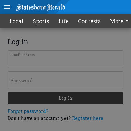
Local
Sports
Life
Contests
More
Log In
Email address
Password
Log In
Forgot password?
Don't have an account yet?
Register here