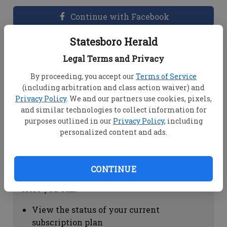
Continue with Facebook
Statesboro Herald
Dashboard Help
Legal Terms and Privacy
Here you can:
By proceeding, you accept our
Terms of Service
(including arbitration and class action waiver) and
View your email associated with the
Privacy Policy
. We and our partners use cookies, pixels,
account
and similar technologies to collect information for
Change your password by clicking on
purposes outlined in our
Privacy Policy
, including
"Change password"
personalized content and ads.
view your order history by clicking on
"View your order history"
CONTINUE
Subscription Help
Here you can:
View the status of your current
subscription plan