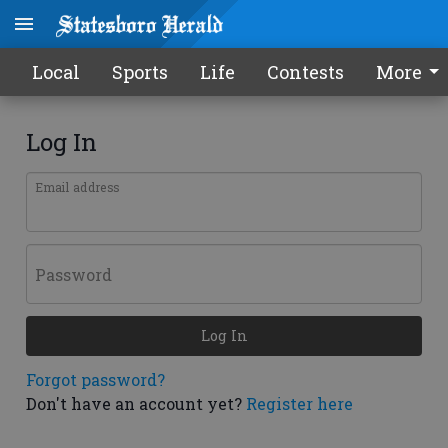
Local
Sports
Life
Contests
More
Log In
Email address
Password
Log In
Forgot password?
Don't have an account yet?
Register here