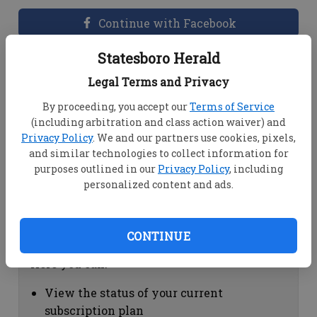
Continue with Facebook
Statesboro Herald
Dashboard Help
Legal Terms and Privacy
Here you can:
By proceeding, you accept our
Terms of Service
(including arbitration and class action waiver) and
View your email associated with the
Privacy Policy
. We and our partners use cookies, pixels,
account
and similar technologies to collect information for
Change your password by clicking on
purposes outlined in our
Privacy Policy
, including
"Change password"
personalized content and ads.
view your order history by clicking on
"View your order history"
CONTINUE
Subscription Help
Here you can:
View the status of your current
subscription plan