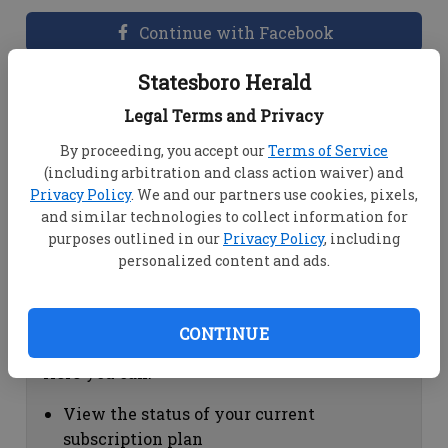
Continue with Facebook
Statesboro Herald
Dashboard Help
Legal Terms and Privacy
Here you can:
By proceeding, you accept our
Terms of Service
(including arbitration and class action waiver) and
View your email associated with the
Privacy Policy
. We and our partners use cookies, pixels,
account
and similar technologies to collect information for
Change your password by clicking on
purposes outlined in our
Privacy Policy
, including
"Change password"
personalized content and ads.
view your order history by clicking on
"View your order history"
CONTINUE
Subscription Help
Here you can:
View the status of your current
subscription plan