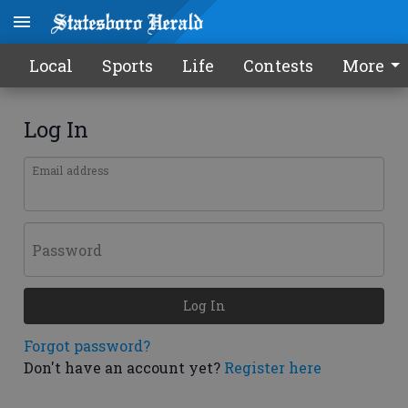
Local
Sports
Life
Contests
More
Log In
Email address
Password
Log In
Forgot password?
Don't have an account yet?
Register here