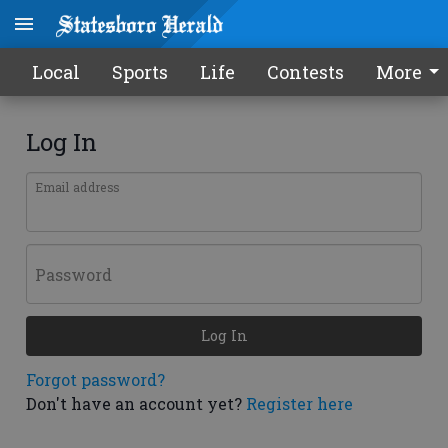
Local
Sports
Life
Contests
More
Log In
Email address
Password
Log In
Forgot password?
Don't have an account yet?
Register here