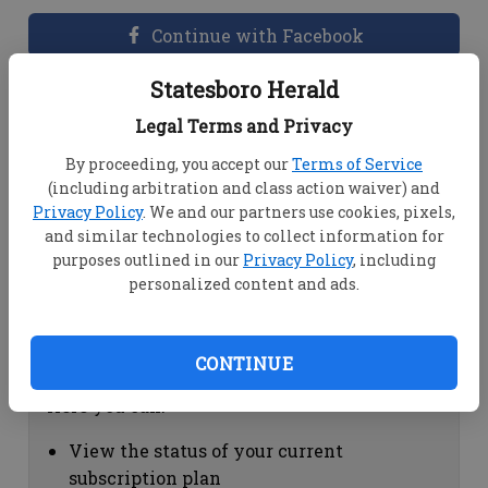
Continue with Facebook
Statesboro Herald
Dashboard Help
Legal Terms and Privacy
Here you can:
By proceeding, you accept our
Terms of Service
(including arbitration and class action waiver) and
View your email associated with the
Privacy Policy
. We and our partners use cookies, pixels,
account
and similar technologies to collect information for
Change your password by clicking on
purposes outlined in our
Privacy Policy
, including
"Change password"
personalized content and ads.
view your order history by clicking on
"View your order history"
CONTINUE
Subscription Help
Here you can:
View the status of your current
subscription plan