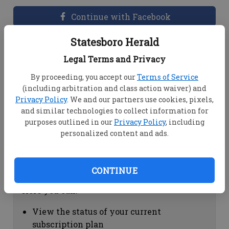
Continue with Facebook
Statesboro Herald
Dashboard Help
Legal Terms and Privacy
Here you can:
By proceeding, you accept our
Terms of Service
(including arbitration and class action waiver) and
View your email associated with the
Privacy Policy
. We and our partners use cookies, pixels,
account
and similar technologies to collect information for
Change your password by clicking on
purposes outlined in our
Privacy Policy
, including
"Change password"
personalized content and ads.
view your order history by clicking on
"View your order history"
CONTINUE
Subscription Help
Here you can:
View the status of your current
subscription plan