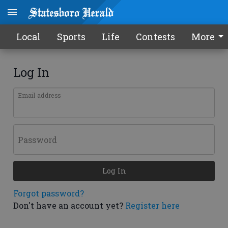
Local
Sports
Life
Contests
More
Log In
Email address
Password
Log In
Forgot password?
Don't have an account yet?
Register here