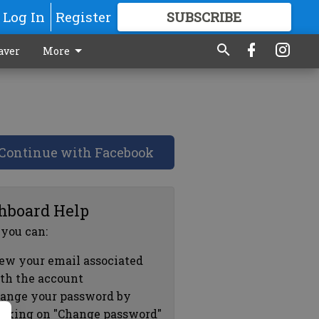
Log In
Register
SUBSCRIBE
FOR
MORE
GREAT CONTENT
aver
More
Continue with Facebook
hboard Help
 you can:
ew your email associated
th the account
ange your password by
icking on "Change password"