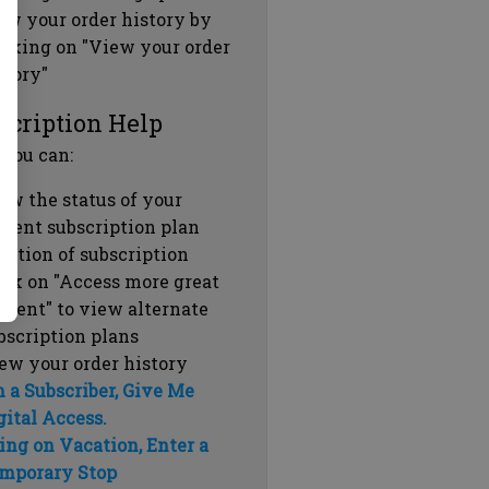
ew your order history by
icking on "View your order
story"
scription Help
 you can:
ew the status of your
rrent subscription plan
ration of subscription
ick on "Access more great
ntent" to view alternate
bscription plans
ew your order history
m a Subscriber, Give Me
gital Access.
ing on Vacation, Enter a
mporary Stop