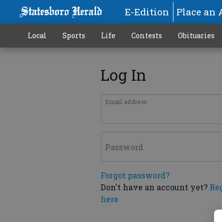
E-Edition
Place an 
Local
Sports
Life
Contests
Obituaries
Log In
Email address
Password
Forgot password?
Don't have an account yet?
Re
here