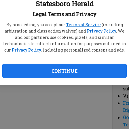
Statesboro Herald
vi
cl
Legal Terms and Privacy
hi
By proceeding, you accept our
Terms of Service
(including
arbitration and class action waiver) and
Privacy Policy
. We
Sub
and our partners use cookies, pixels, and similar
Here
technologies to collect information for purposes outlined in
our
Privacy Policy
, including personalized content and ads.
Vi
cu
Du
CONTINUE
Cl
co
su
Vi
I'
Di
Go
Te