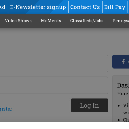
Ad
E-Newsletter signup
Contact Us
Bill Pay
Video Shows
MoMents
Classifieds/Jobs
Pennys
Das
Here
Log In
Vi
gister
wi
Ch
cl