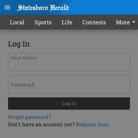
Local
Sports
Life
Contests
More
Log In
Email address
Password
Log In
Forgot password?
Don't have an account yet?
Register here