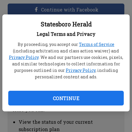
Continue with Facebook
Statesboro Herald
Dashboard Help
Legal Terms and Privacy
Here you can:
By proceeding, you accept our
Terms of Service
(including arbitration and class action waiver) and
View your email associated with the
Privacy Policy
. We and our partners use cookies, pixels,
account
and similar technologies to collect information for
Change your password by clicking on
purposes outlined in our
Privacy Policy
, including
"Change password"
personalized content and ads.
view your order history by clicking on
"View your order history"
CONTINUE
Subscription Help
Here you can:
View the status of your current
subscription plan