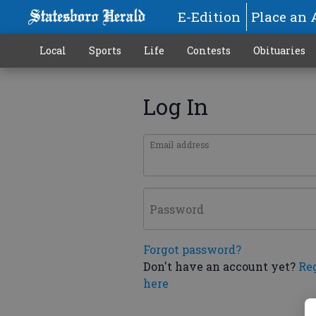
E-Edition
Place an 
Local
Sports
Life
Contests
Obituaries
Log In
Email address
Password
Forgot password?
Don't have an account yet?
Re
here