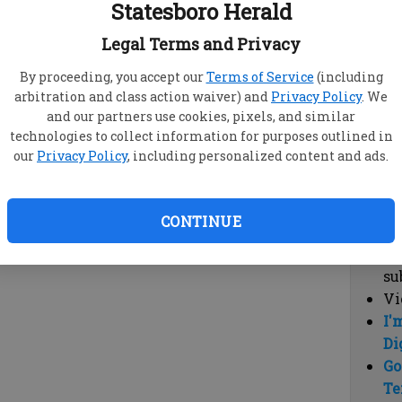
Statesboro Herald
vi
cl
Legal Terms and Privacy
hi
By proceeding, you accept our
Terms of Service
(including
arbitration and class action waiver) and
Privacy Policy
. We
Sub
and our partners use cookies, pixels, and similar
Here
technologies to collect information for purposes outlined in
our
Privacy Policy
, including personalized content and ads.
Vi
cu
Du
CONTINUE
Cl
co
su
Vi
I'
Di
Go
Te