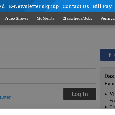
Ad
E-Newsletter signup
Contact Us
Bill Pay
Video Shows
MoMents
Classifieds/Jobs
Pennys
Das
Here
Log In
Vi
gister
wi
Ch
cl