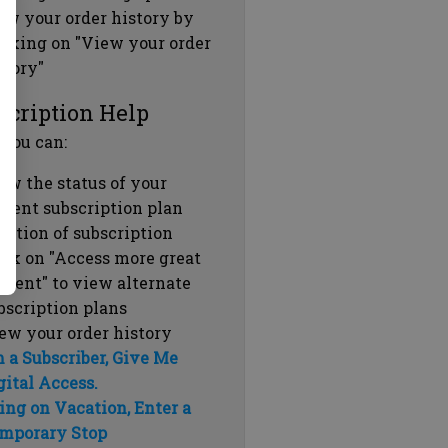
ew your order history by
icking on "View your order
story"
scription Help
 you can:
ew the status of your
rrent subscription plan
ration of subscription
ick on "Access more great
ntent" to view alternate
bscription plans
ew your order history
m a Subscriber, Give Me
gital Access.
ing on Vacation, Enter a
mporary Stop