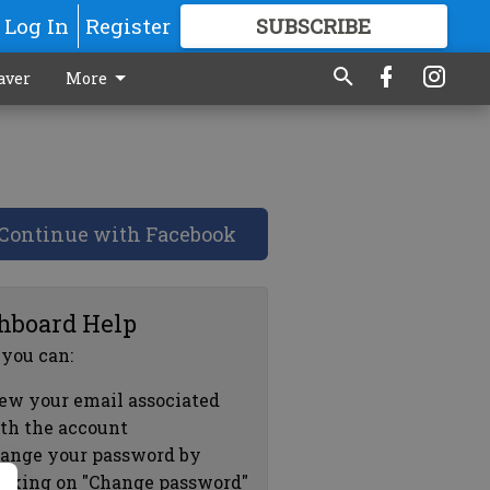
Log In
Register
SUBSCRIBE
FOR
MORE
GREAT CONTENT
aver
More
Continue with Facebook
hboard Help
 you can:
ew your email associated
th the account
ange your password by
icking on "Change password"