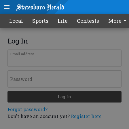
Local
Sports
Life
Contests
More
Log In
Email address
Password
Log In
Forgot password?
Don't have an account yet?
Register here