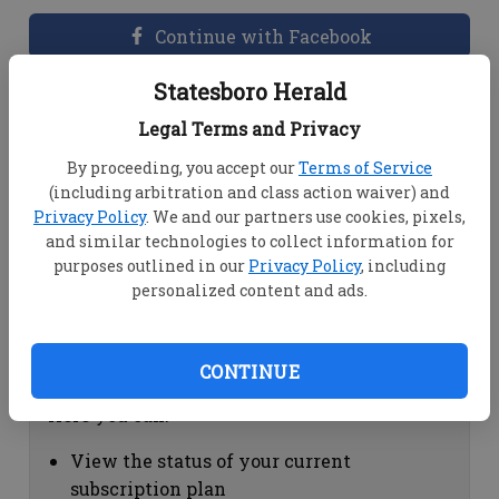
Continue with Facebook
Statesboro Herald
Dashboard Help
Legal Terms and Privacy
Here you can:
By proceeding, you accept our
Terms of Service
(including arbitration and class action waiver) and
View your email associated with the
Privacy Policy
. We and our partners use cookies, pixels,
account
and similar technologies to collect information for
Change your password by clicking on
purposes outlined in our
Privacy Policy
, including
"Change password"
personalized content and ads.
view your order history by clicking on
"View your order history"
CONTINUE
Subscription Help
Here you can:
View the status of your current
subscription plan