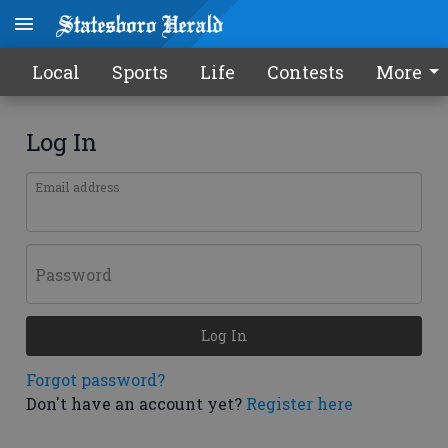
Local
Sports
Life
Contests
More
Log In
Email address
Password
Log In
Forgot password?
Don't have an account yet?
Register here