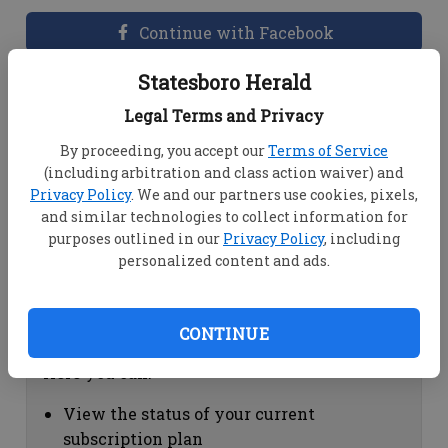
Continue with Facebook
Statesboro Herald
Dashboard Help
Legal Terms and Privacy
Here you can:
By proceeding, you accept our
Terms of Service
(including arbitration and class action waiver) and
View your email associated with the
Privacy Policy
. We and our partners use cookies, pixels,
account
and similar technologies to collect information for
Change your password by clicking on
purposes outlined in our
Privacy Policy
, including
"Change password"
personalized content and ads.
view your order history by clicking on
"View your order history"
CONTINUE
Subscription Help
Here you can:
View the status of your current
subscription plan