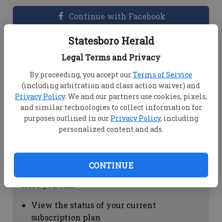
Continue with Facebook
Statesboro Herald
Dashboard Help
Legal Terms and Privacy
Here you can:
By proceeding, you accept our
Terms of Service
(including arbitration and class action waiver) and
View your email associated with the
Privacy Policy
. We and our partners use cookies, pixels,
account
and similar technologies to collect information for
Change your password by clicking on
purposes outlined in our
Privacy Policy
, including
"Change password"
personalized content and ads.
view your order history by clicking on
"View your order history"
CONTINUE
Subscription Help
Here you can:
View the status of your current
subscription plan