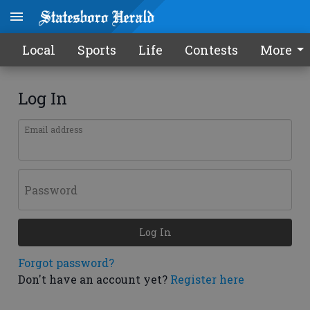
Local
Sports
Life
Contests
More
Log In
Email address
Password
Log In
Forgot password?
Don't have an account yet?
Register here