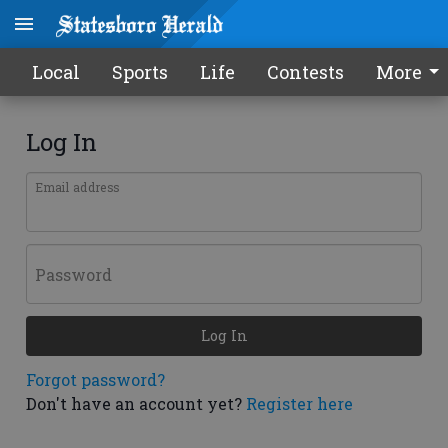
Local
Sports
Life
Contests
More
Log In
Email address
Password
Log In
Forgot password?
Don't have an account yet?
Register here