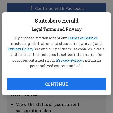
Continue with Facebook
Statesboro Herald
Dashboard Help
Legal Terms and Privacy
Here you can:
By proceeding, you accept our
Terms of Service
(including arbitration and class action waiver) and
View your email associated with the
Privacy Policy
. We and our partners use cookies, pixels,
account
and similar technologies to collect information for
Change your password by clicking on
purposes outlined in our
Privacy Policy
, including
"Change password"
personalized content and ads.
view your order history by clicking on
"View your order history"
CONTINUE
Subscription Help
Here you can:
View the status of your current
subscription plan