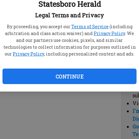
Statesboro Herald
vi
cl
Legal Terms and Privacy
hi
By proceeding, you accept our
Terms of Service
(including
arbitration and class action waiver) and
Privacy Policy
. We
Sub
and our partners use cookies, pixels, and similar
Here
technologies to collect information for purposes outlined in
our
Privacy Policy
, including personalized content and ads.
Vi
cu
Du
CONTINUE
Cl
co
su
Vi
I'
Di
Go
Te