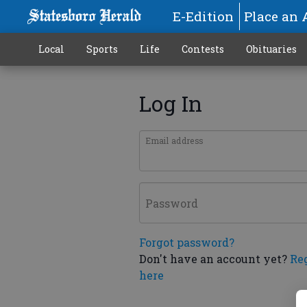
E-Edition
Place an 
Local
Sports
Life
Contests
Obituaries
Log In
Email address
Password
Forgot password?
Don't have an account yet?
Re
here