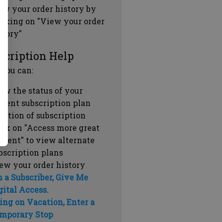
ew your order history by
icking on "View your order
story"
scription Help
 you can:
ew the status of your
rrent subscription plan
ration of subscription
ick on "Access more great
ntent" to view alternate
bscription plans
ew your order history
m a Subscriber, Give Me
gital Access.
ing on Vacation, Enter a
mporary Stop