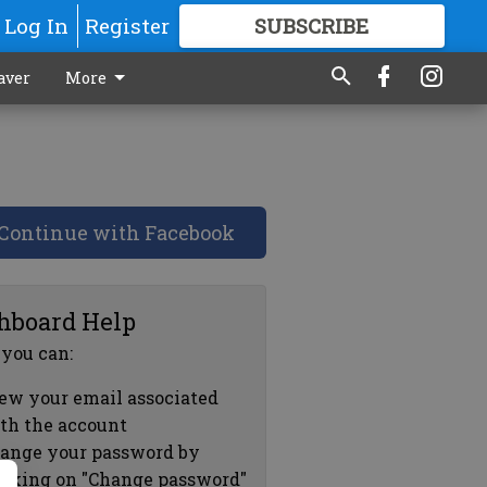
Log In
Register
SUBSCRIBE
FOR
MORE
GREAT CONTENT
aver
More
Continue with Facebook
hboard Help
 you can:
ew your email associated
th the account
ange your password by
icking on "Change password"