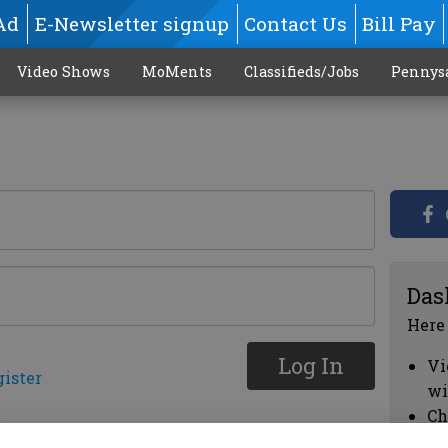
Ad
E-Newsletter signup
Contact Us
Bill Pay
Video Shows
MoMents
Classifieds/Jobs
Pennys
Das
Here
Log In
Vi
gister
wi
Ch
cl