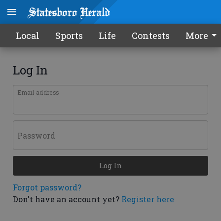
Local
Sports
Life
Contests
More
Log In
Email address
Password
Log In
Forgot password?
Don't have an account yet?
Register here