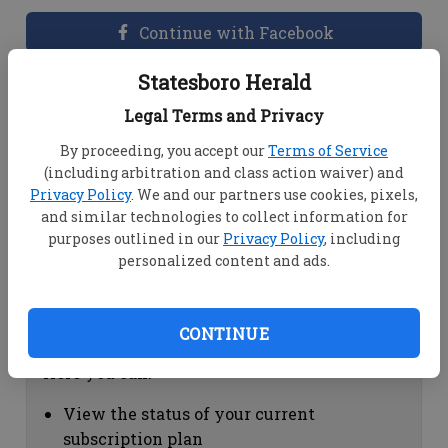
Continue with Facebook
Statesboro Herald
Dashboard Help
Legal Terms and Privacy
Here you can:
By proceeding, you accept our
Terms of Service
(including arbitration and class action waiver) and
View your email associated with the
Privacy Policy
. We and our partners use cookies, pixels,
account
and similar technologies to collect information for
Change your password by clicking on
purposes outlined in our
Privacy Policy
, including
"Change password"
personalized content and ads.
view your order history by clicking on
"View your order history"
CONTINUE
Subscription Help
Here you can:
View the status of your current
subscription plan