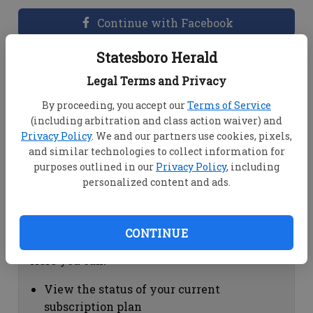
Continue with Facebook
Statesboro Herald
Dashboard Help
Legal Terms and Privacy
Here you can:
By proceeding, you accept our
Terms of Service
(including arbitration and class action waiver) and
View your email associated with the
Privacy Policy
. We and our partners use cookies, pixels,
account
and similar technologies to collect information for
Change your password by clicking on
purposes outlined in our
Privacy Policy
, including
"Change password"
personalized content and ads.
view your order history by clicking on
"View your order history"
CONTINUE
Subscription Help
Here you can:
View the status of your current
subscription plan