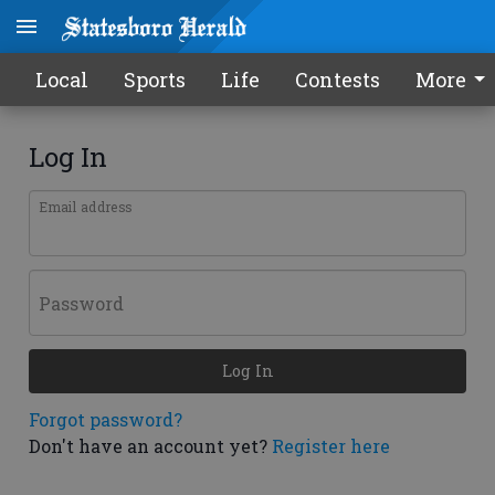
Local
Sports
Life
Contests
More
Log In
Email address
Password
Log In
Forgot password?
Don't have an account yet?
Register here