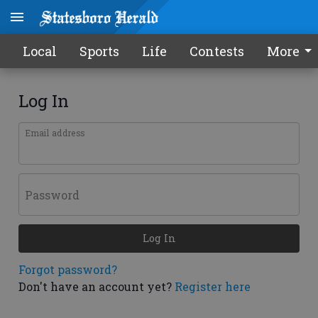
Local
Sports
Life
Contests
More
Log In
Email address
Password
Log In
Forgot password?
Don't have an account yet?
Register here