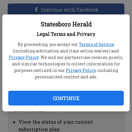
Continue with Facebook
Statesboro Herald
Dashboard Help
Legal Terms and Privacy
Here you can:
By proceeding, you accept our
Terms of Service
(including arbitration and class action waiver) and
View your email associated with the
Privacy Policy
. We and our partners use cookies, pixels,
account
and similar technologies to collect information for
Change your password by clicking on
purposes outlined in our
Privacy Policy
, including
"Change password"
personalized content and ads.
view your order history by clicking on
"View your order history"
CONTINUE
Subscription Help
Here you can:
View the status of your current
subscription plan