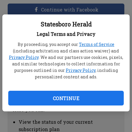
Continue with Facebook
Statesboro Herald
Dashboard Help
Legal Terms and Privacy
Here you can:
By proceeding, you accept our
Terms of Service
(including arbitration and class action waiver) and
View your email associated with the
Privacy Policy
. We and our partners use cookies, pixels,
account
and similar technologies to collect information for
Change your password by clicking on
purposes outlined in our
Privacy Policy
, including
"Change password"
personalized content and ads.
view your order history by clicking on
"View your order history"
CONTINUE
Subscription Help
Here you can:
View the status of your current
subscription plan