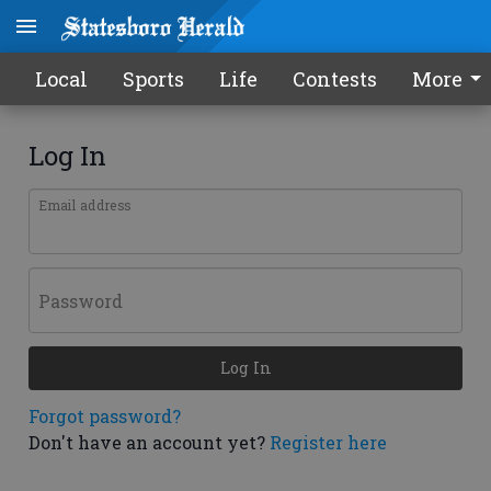
Local
Sports
Life
Contests
More
Log In
Email address
Password
Log In
Forgot password?
Don't have an account yet?
Register here