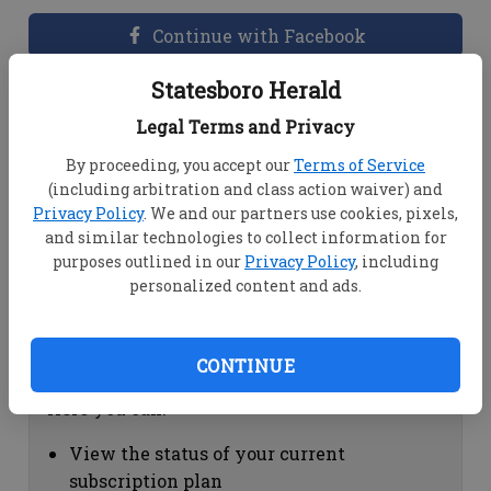
Continue with Facebook
Statesboro Herald
Dashboard Help
Legal Terms and Privacy
Here you can:
By proceeding, you accept our
Terms of Service
(including arbitration and class action waiver) and
View your email associated with the
Privacy Policy
. We and our partners use cookies, pixels,
account
and similar technologies to collect information for
Change your password by clicking on
purposes outlined in our
Privacy Policy
, including
"Change password"
personalized content and ads.
view your order history by clicking on
"View your order history"
CONTINUE
Subscription Help
Here you can:
View the status of your current
subscription plan