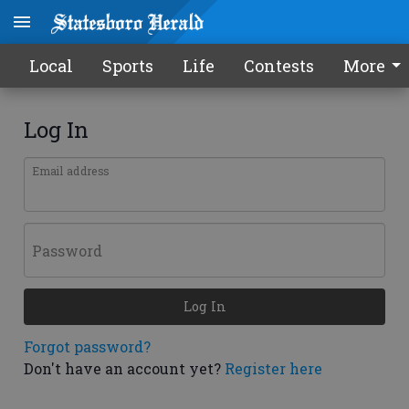
Local
Sports
Life
Contests
More
Log In
Email address
Password
Log In
Forgot password?
Don't have an account yet?
Register here