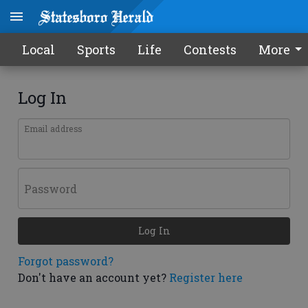
Local
Sports
Life
Contests
More
Log In
Email address
Password
Log In
Forgot password?
Don't have an account yet?
Register here