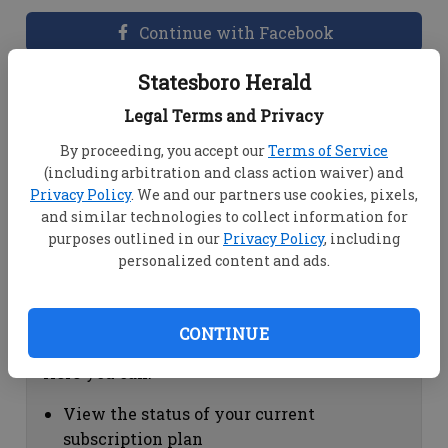
Continue with Facebook
Statesboro Herald
Dashboard Help
Legal Terms and Privacy
Here you can:
By proceeding, you accept our
Terms of Service
(including arbitration and class action waiver) and
View your email associated with the
Privacy Policy
. We and our partners use cookies, pixels,
account
and similar technologies to collect information for
Change your password by clicking on
purposes outlined in our
Privacy Policy
, including
"Change password"
personalized content and ads.
view your order history by clicking on
"View your order history"
CONTINUE
Subscription Help
Here you can:
View the status of your current
subscription plan