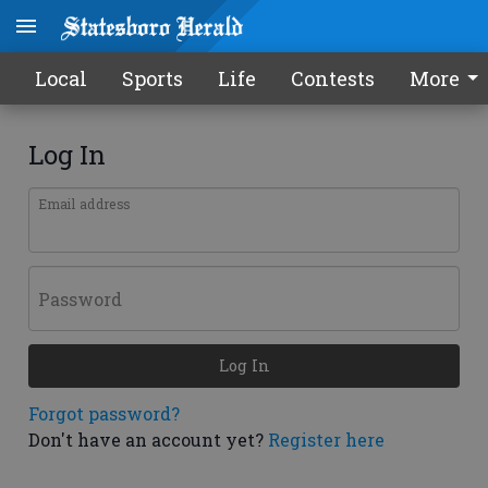
Local
Sports
Life
Contests
More
Log In
Email address
Password
Log In
Forgot password?
Don't have an account yet?
Register here