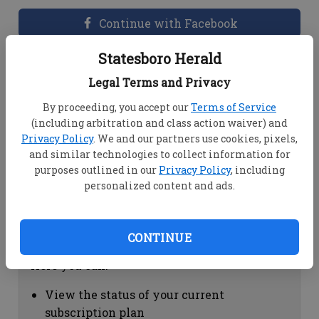
Continue with Facebook
Statesboro Herald
Dashboard Help
Legal Terms and Privacy
Here you can:
By proceeding, you accept our
Terms of Service
(including arbitration and class action waiver) and
View your email associated with the
Privacy Policy
. We and our partners use cookies, pixels,
account
and similar technologies to collect information for
Change your password by clicking on
purposes outlined in our
Privacy Policy
, including
"Change password"
personalized content and ads.
view your order history by clicking on
"View your order history"
CONTINUE
Subscription Help
Here you can:
View the status of your current
subscription plan