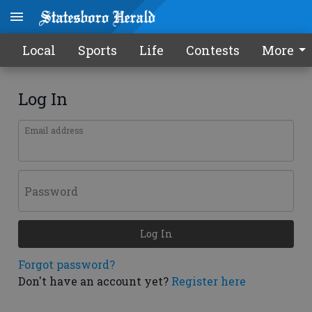
Local
Sports
Life
Contests
More
Log In
Email address
Password
Log In
Forgot password?
Don't have an account yet?
Register here