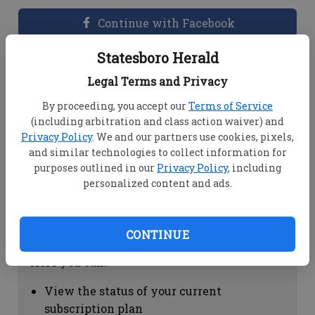
Continue with Facebook
Statesboro Herald
Dashboard Help
Legal Terms and Privacy
Here you can:
By proceeding, you accept our
Terms of Service
(including arbitration and class action waiver) and
View your email associated with the
Privacy Policy
. We and our partners use cookies, pixels,
account
and similar technologies to collect information for
Change your password by clicking on
purposes outlined in our
Privacy Policy
, including
"Change password"
personalized content and ads.
view your order history by clicking on
"View your order history"
CONTINUE
Subscription Help
Here you can:
View the status of your current
subscription plan