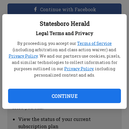
Continue with Facebook
Statesboro Herald
Dashboard Help
Legal Terms and Privacy
Here you can:
By proceeding, you accept our
Terms of Service
(including arbitration and class action waiver) and
View your email associated with the
Privacy Policy
. We and our partners use cookies, pixels,
account
and similar technologies to collect information for
Change your password by clicking on
purposes outlined in our
Privacy Policy
, including
"Change password"
personalized content and ads.
view your order history by clicking on
"View your order history"
CONTINUE
Subscription Help
Here you can:
View the status of your current
subscription plan