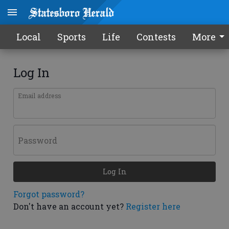
Local
Sports
Life
Contests
More
Log In
Email address
Password
Log In
Forgot password?
Don't have an account yet?
Register here