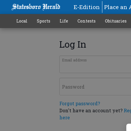
E-Edition
Place an 
Local
Sports
Life
Contests
Obituaries
Log In
Email address
Password
Forgot password?
Don't have an account yet?
Re
here