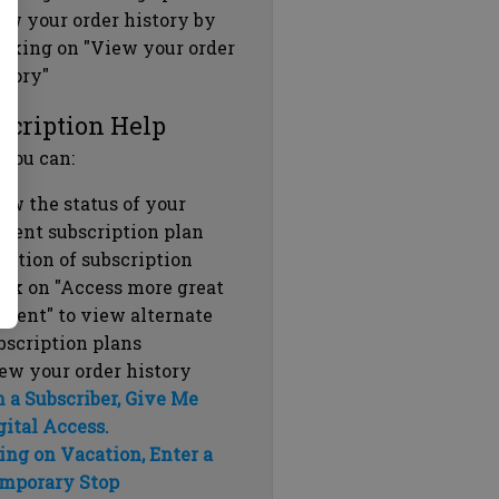
ew your order history by
icking on "View your order
story"
scription Help
 you can:
ew the status of your
rrent subscription plan
ration of subscription
ick on "Access more great
ntent" to view alternate
bscription plans
ew your order history
m a Subscriber, Give Me
gital Access.
ing on Vacation, Enter a
mporary Stop