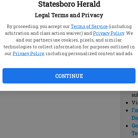
Statesboro Herald
vi
cl
Legal Terms and Privacy
hi
By proceeding, you accept our
Terms of Service
(including
arbitration and class action waiver) and
Privacy Policy
. We
Sub
and our partners use cookies, pixels, and similar
Here
technologies to collect information for purposes outlined in
our
Privacy Policy
, including personalized content and ads.
Vi
cu
Du
CONTINUE
Cl
co
su
Vi
I'
Di
Go
Te