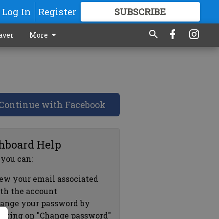
Log In
Register
SUBSCRIBE
FOR
MORE
GREAT CONTENT
aver
More
Continue with Facebook
hboard Help
 you can:
ew your email associated
th the account
ange your password by
icking on "Change password"