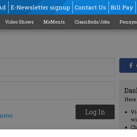
Ad
E-Newsletter signup
Contact Us
Bill Pay
Video Shows
MoMents
Classifieds/Jobs
Pennys
Das
Here
Log In
Vi
gister
wi
Ch
cl