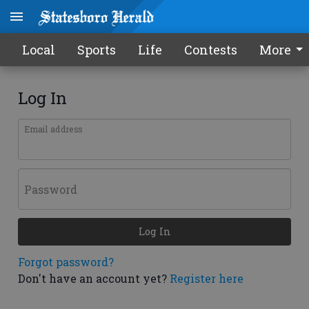
Local
Sports
Life
Contests
More
Log In
Email address
Password
Log In
Forgot password?
Don't have an account yet?
Register here