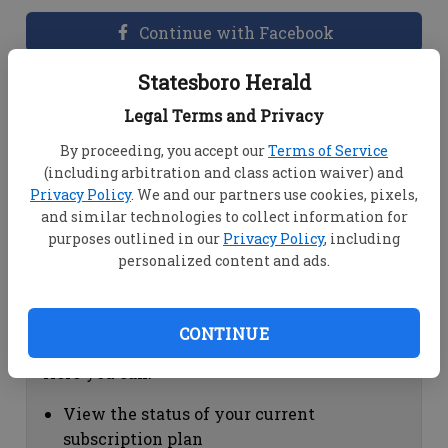
Continue with Facebook
Statesboro Herald
Dashboard Help
Legal Terms and Privacy
Here you can:
By proceeding, you accept our
Terms of Service
(including arbitration and class action waiver) and
View your email associated with the
Privacy Policy
. We and our partners use cookies, pixels,
account
and similar technologies to collect information for
Change your password by clicking on
purposes outlined in our
Privacy Policy
, including
"Change password"
personalized content and ads.
view your order history by clicking on
"View your order history"
CONTINUE
Subscription Help
Here you can:
View the status of your current
subscription plan