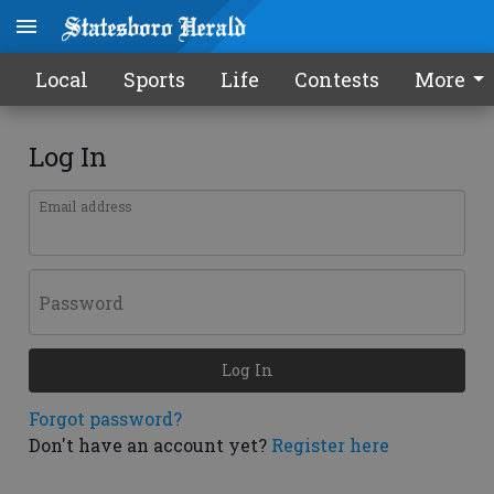
Local
Sports
Life
Contests
More
Log In
Email address
Password
Log In
Forgot password?
Don't have an account yet?
Register here