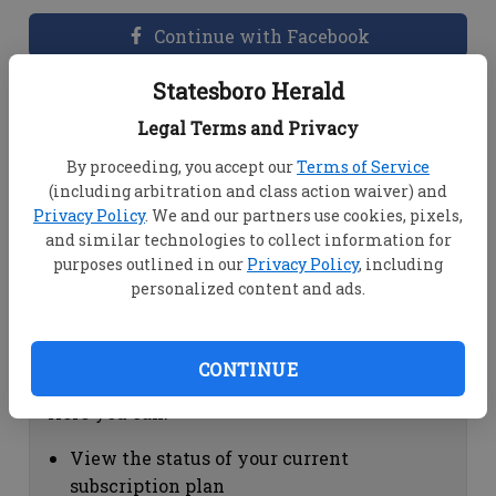
Continue with Facebook
Statesboro Herald
Dashboard Help
Legal Terms and Privacy
Here you can:
By proceeding, you accept our
Terms of Service
(including arbitration and class action waiver) and
View your email associated with the
Privacy Policy
. We and our partners use cookies, pixels,
account
and similar technologies to collect information for
Change your password by clicking on
purposes outlined in our
Privacy Policy
, including
"Change password"
personalized content and ads.
view your order history by clicking on
"View your order history"
CONTINUE
Subscription Help
Here you can:
View the status of your current
subscription plan