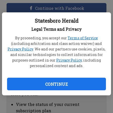
Continue with Facebook
Statesboro Herald
Dashboard Help
Legal Terms and Privacy
Here you can:
By proceeding, you accept our
Terms of Service
(including arbitration and class action waiver) and
View your email associated with the
Privacy Policy
. We and our partners use cookies, pixels,
account
and similar technologies to collect information for
Change your password by clicking on
purposes outlined in our
Privacy Policy
, including
"Change password"
personalized content and ads.
view your order history by clicking on
"View your order history"
CONTINUE
Subscription Help
Here you can:
View the status of your current
subscription plan