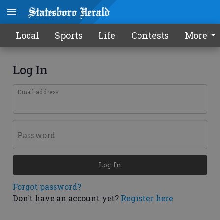
Local
Sports
Life
Contests
More
Log In
Email address
Password
Log In
Forgot password?
Don't have an account yet?
Register here