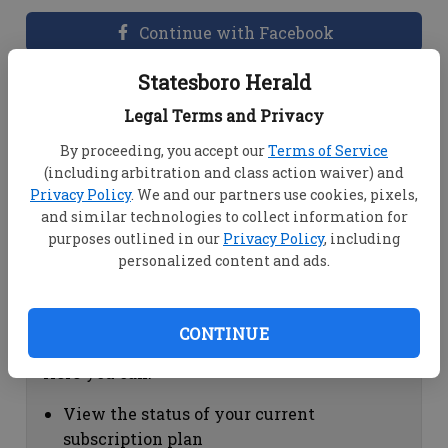
Continue with Facebook
Statesboro Herald
Dashboard Help
Legal Terms and Privacy
Here you can:
By proceeding, you accept our
Terms of Service
(including arbitration and class action waiver) and
View your email associated with the
Privacy Policy
. We and our partners use cookies, pixels,
account
and similar technologies to collect information for
Change your password by clicking on
purposes outlined in our
Privacy Policy
, including
"Change password"
personalized content and ads.
view your order history by clicking on
"View your order history"
CONTINUE
Subscription Help
Here you can:
View the status of your current
subscription plan