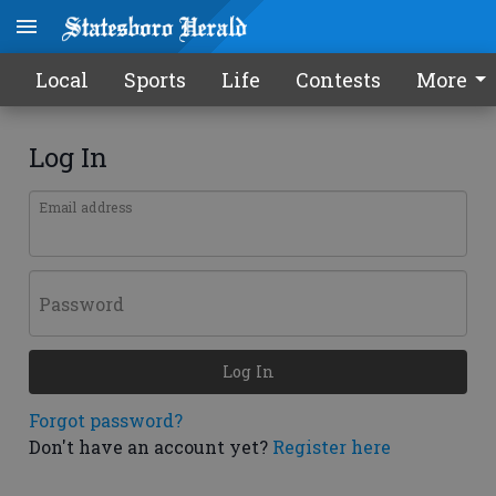
Local
Sports
Life
Contests
More
Log In
Email address
Password
Log In
Forgot password?
Don't have an account yet?
Register here