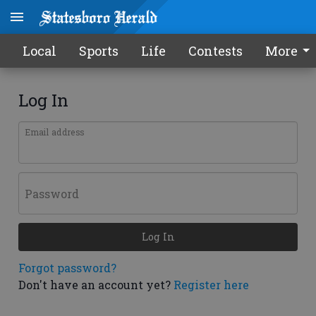
Local
Sports
Life
Contests
More
Log In
Email address
Password
Log In
Forgot password?
Don't have an account yet?
Register here