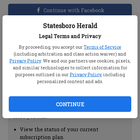
Continue with Facebook
Statesboro Herald
Dashboard Help
Legal Terms and Privacy
Here you can:
By proceeding, you accept our
Terms of Service
(including arbitration and class action waiver) and
View your email associated with the
Privacy Policy
. We and our partners use cookies, pixels,
account
and similar technologies to collect information for
Change your password by clicking on
purposes outlined in our
Privacy Policy
, including
"Change password"
personalized content and ads.
view your order history by clicking on
"View your order history"
CONTINUE
Subscription Help
Here you can:
View the status of your current
subscription plan