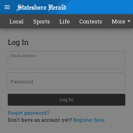
Local
Sports
Life
Contests
More
Log In
Email address
Password
Log In
Forgot password?
Don't have an account yet?
Register here