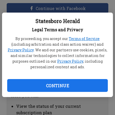
Continue with Facebook
Statesboro Herald
Dashboard Help
Legal Terms and Privacy
Here you can:
By proceeding, you accept our
Terms of Service
(including arbitration and class action waiver) and
View your email associated with the
Privacy Policy
. We and our partners use cookies, pixels,
account
and similar technologies to collect information for
Change your password by clicking on
purposes outlined in our
Privacy Policy
, including
"Change password"
personalized content and ads.
view your order history by clicking on
"View your order history"
CONTINUE
Subscription Help
Here you can:
View the status of your current
subscription plan