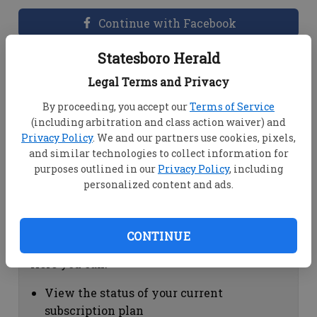
Continue with Facebook
Statesboro Herald
Dashboard Help
Legal Terms and Privacy
Here you can:
By proceeding, you accept our
Terms of Service
(including arbitration and class action waiver) and
View your email associated with the
Privacy Policy
. We and our partners use cookies, pixels,
account
and similar technologies to collect information for
Change your password by clicking on
purposes outlined in our
Privacy Policy
, including
"Change password"
personalized content and ads.
view your order history by clicking on
"View your order history"
CONTINUE
Subscription Help
Here you can:
View the status of your current
subscription plan