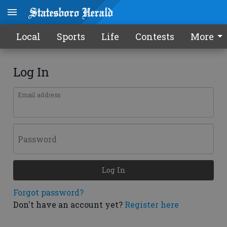
Local
Sports
Life
Contests
More
Log In
Email address
Password
Log In
Forgot password?
Don't have an account yet?
Register here