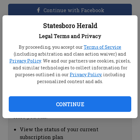
Continue with Facebook
Statesboro Herald
Dashboard Help
Legal Terms and Privacy
Here you can:
By proceeding, you accept our
Terms of Service
(including arbitration and class action waiver) and
View your email associated with the
Privacy Policy
. We and our partners use cookies, pixels,
account
and similar technologies to collect information for
Change your password by clicking on
purposes outlined in our
Privacy Policy
, including
"Change password"
personalized content and ads.
view your order history by clicking on
"View your order history"
CONTINUE
Subscription Help
Here you can:
View the status of your current
subscription plan