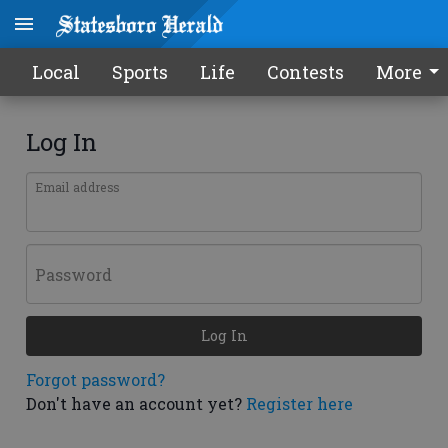
Local
Sports
Life
Contests
More
Log In
Email address
Password
Log In
Forgot password?
Don't have an account yet?
Register here