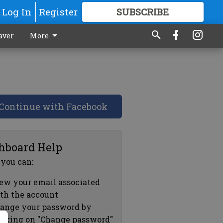
Log In
Register
SUBSCRIBE
FOR
MORE
GREAT CONTENT
aver
More
Continue with Facebook
hboard Help
 you can:
ew your email associated
th the account
ange your password by
icking on "Change password"