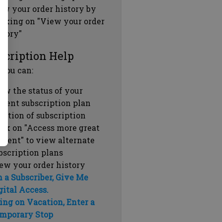
ew your order history by
icking on "View your order
story"
scription Help
 you can:
ew the status of your
rrent subscription plan
ration of subscription
ick on "Access more great
ntent" to view alternate
bscription plans
ew your order history
m a Subscriber, Give Me
gital Access.
ing on Vacation, Enter a
mporary Stop