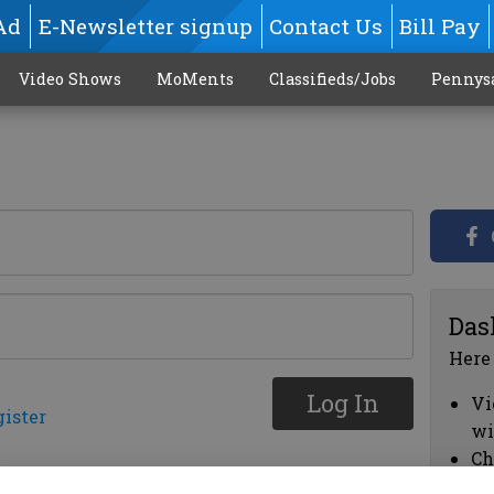
Ad
E-Newsletter signup
Contact Us
Bill Pay
Video Shows
MoMents
Classifieds/Jobs
Pennys
Das
Here
Log In
Vi
gister
wi
Ch
cl