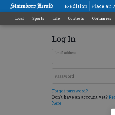
E-Edition
Place an 
Local
Sports
Life
Contests
Obituaries
Log In
Email address
Password
Forgot password?
Don't have an account yet?
Re
here