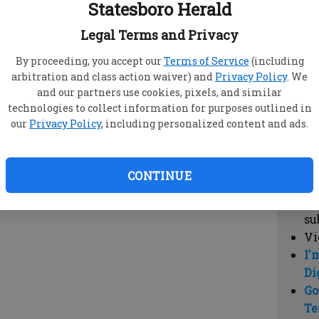
Statesboro Herald
vi
cl
Legal Terms and Privacy
hi
By proceeding, you accept our
Terms of Service
(including
arbitration and class action waiver) and
Privacy Policy
. We
Sub
and our partners use cookies, pixels, and similar
Here
technologies to collect information for purposes outlined in
our
Privacy Policy
, including personalized content and ads.
Vi
cu
Du
CONTINUE
Cl
co
su
Vi
I'
Di
Go
Te