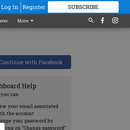
Log In
Register
SUBSCRIBE
FOR
MORE
GREAT CONTENT
aver
More
Continue with Facebook
hboard Help
 you can:
ew your email associated
th the account
ange your password by
icking on "Change password"