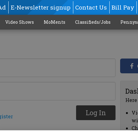
Ad
E-Newsletter signup
Contact Us
Bill Pay
Video Shows
MoMents
Classifieds/Jobs
Pennys
Das
Here
Log In
Vi
gister
wi
Ch
cl