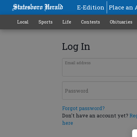
E-Edition
Place an 
Local
Sports
Life
Contests
Obituaries
Log In
Email address
Password
Forgot password?
Don't have an account yet?
Re
here