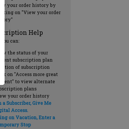
ew your order history by
icking on "View your order
story"
scription Help
 you can:
ew the status of your
rrent subscription plan
ration of subscription
ick on "Access more great
ntent" to view alternate
bscription plans
ew your order history
m a Subscriber, Give Me
gital Access.
ing on Vacation, Enter a
mporary Stop