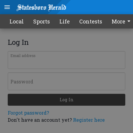
Local
Sports
Life
Contests
More
Log In
Email address
Password
Log In
Forgot password?
Don't have an account yet?
Register here