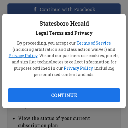
Continue with Facebook
Statesboro Herald
Dashboard Help
Legal Terms and Privacy
Here you can:
By proceeding, you accept our
Terms of Service
(including arbitration and class action waiver) and
View your email associated with the
Privacy Policy
. We and our partners use cookies, pixels,
account
and similar technologies to collect information for
Change your password by clicking on
purposes outlined in our
Privacy Policy
, including
"Change password"
personalized content and ads.
view your order history by clicking on
"View your order history"
CONTINUE
Subscription Help
Here you can:
View the status of your current
subscription plan