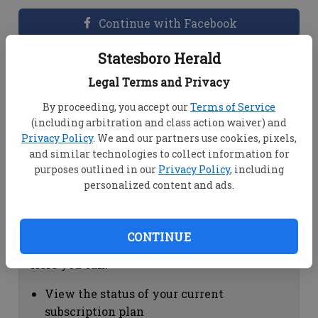
Continue with Facebook
Statesboro Herald
Dashboard Help
Legal Terms and Privacy
Here you can:
By proceeding, you accept our
Terms of Service
(including arbitration and class action waiver) and
View your email associated with the
Privacy Policy
. We and our partners use cookies, pixels,
account
and similar technologies to collect information for
Change your password by clicking on
purposes outlined in our
Privacy Policy
, including
"Change password"
personalized content and ads.
view your order history by clicking on
"View your order history"
CONTINUE
Subscription Help
Here you can:
View the status of your current
subscription plan