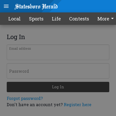
Local
Sports
Life
Contests
More
Log In
Email address
Password
Log In
Forgot password?
Don't have an account yet?
Register here