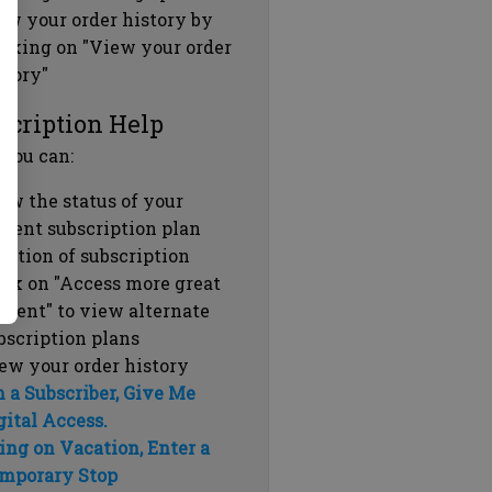
ew your order history by
icking on "View your order
story"
scription Help
 you can:
ew the status of your
rrent subscription plan
ration of subscription
ick on "Access more great
ntent" to view alternate
bscription plans
ew your order history
m a Subscriber, Give Me
gital Access.
ing on Vacation, Enter a
mporary Stop