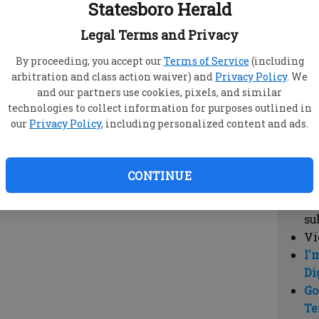
Statesboro Herald
vi
cl
Legal Terms and Privacy
hi
By proceeding, you accept our
Terms of Service
(including
arbitration and class action waiver) and
Privacy Policy
. We
Sub
and our partners use cookies, pixels, and similar
Here
technologies to collect information for purposes outlined in
our
Privacy Policy
, including personalized content and ads.
Vi
cu
Du
CONTINUE
Cl
co
su
Vi
I'
Di
Go
Te