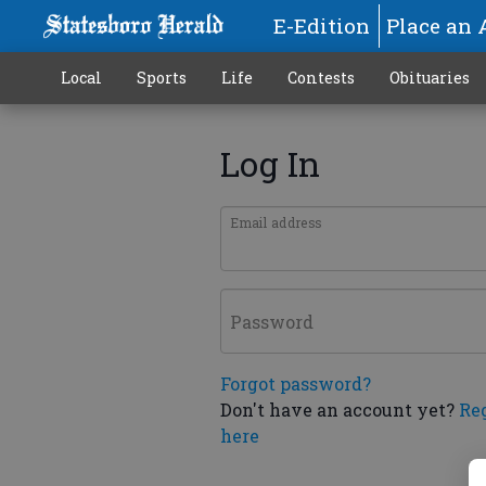
E-Edition
Place an 
Local
Sports
Life
Contests
Obituaries
Log In
Email address
Password
Forgot password?
Don't have an account yet?
Re
here