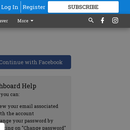
Log In
Register
SUBSCRIBE
FOR
MORE
GREAT CONTENT
aver
More
Continue with Facebook
hboard Help
 you can:
ew your email associated
th the account
ange your password by
icking on "Change password"