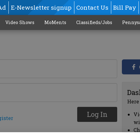
Ad
E-Newsletter signup
Contact Us
Bill Pay
Video Shows
MoMents
Classifieds/Jobs
Pennys
Das
Here
Log In
Vi
gister
wi
Ch
cl