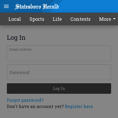
Local
Sports
Life
Contests
More
Log In
Email address
Password
Log In
Forgot password?
Don't have an account yet?
Register here