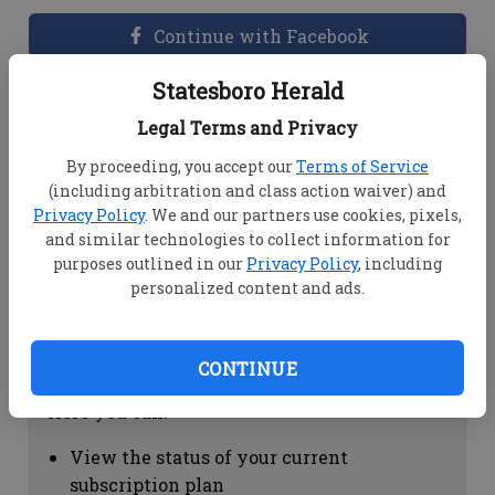
Continue with Facebook
Statesboro Herald
Dashboard Help
Legal Terms and Privacy
Here you can:
By proceeding, you accept our
Terms of Service
(including arbitration and class action waiver) and
View your email associated with the
Privacy Policy
. We and our partners use cookies, pixels,
account
and similar technologies to collect information for
Change your password by clicking on
purposes outlined in our
Privacy Policy
, including
"Change password"
personalized content and ads.
view your order history by clicking on
"View your order history"
CONTINUE
Subscription Help
Here you can:
View the status of your current
subscription plan