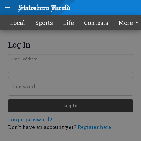
Local
Sports
Life
Contests
More
Log In
Email address
Password
Log In
Forgot password?
Don't have an account yet?
Register here