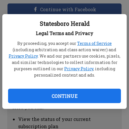
Continue with Facebook
Statesboro Herald
Dashboard Help
Legal Terms and Privacy
Here you can:
By proceeding, you accept our
Terms of Service
(including arbitration and class action waiver) and
View your email associated with the
Privacy Policy
. We and our partners use cookies, pixels,
account
and similar technologies to collect information for
Change your password by clicking on
purposes outlined in our
Privacy Policy
, including
"Change password"
personalized content and ads.
view your order history by clicking on
"View your order history"
CONTINUE
Subscription Help
Here you can:
View the status of your current
subscription plan