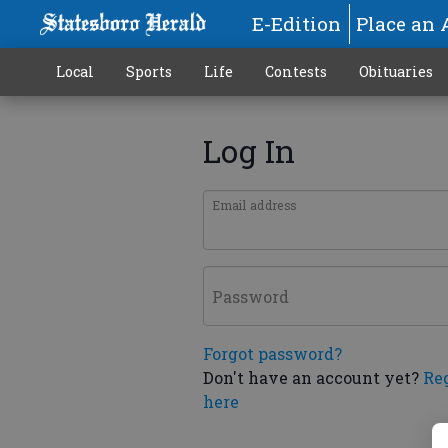
E-Edition
Place an 
Local
Sports
Life
Contests
Obituaries
Log In
Email address
Password
Forgot password?
Don't have an account yet?
Re
here