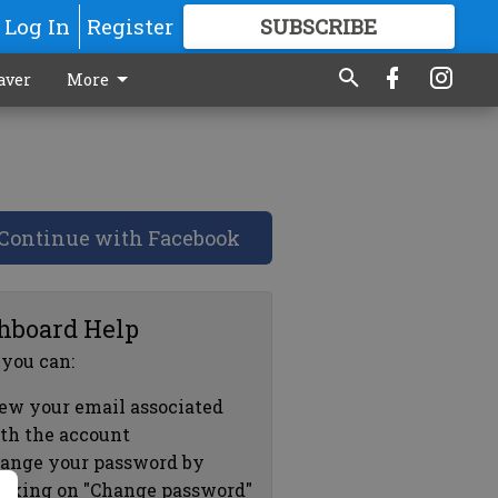
Log In
Register
SUBSCRIBE
FOR
MORE
GREAT CONTENT
aver
More
Continue with Facebook
hboard Help
 you can:
ew your email associated
th the account
ange your password by
icking on "Change password"