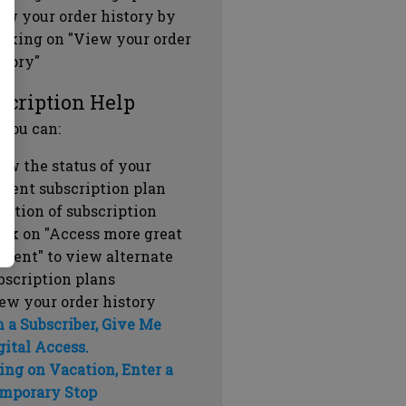
ew your order history by
icking on "View your order
story"
scription Help
 you can:
ew the status of your
rrent subscription plan
ration of subscription
ick on "Access more great
ntent" to view alternate
bscription plans
ew your order history
m a Subscriber, Give Me
gital Access.
ing on Vacation, Enter a
mporary Stop