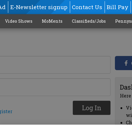
Ad
E-Newsletter signup
Contact Us
Bill Pay
Video Shows
MoMents
Classifieds/Jobs
Pennys
Das
Here
Log In
Vi
gister
wi
Ch
cl