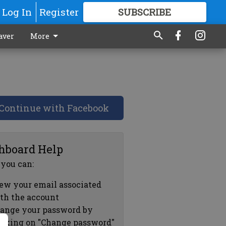
Log In
Register
SUBSCRIBE
FOR
MORE
GREAT CONTENT
aver
More
Continue with Facebook
hboard Help
 you can:
ew your email associated
th the account
ange your password by
icking on "Change password"