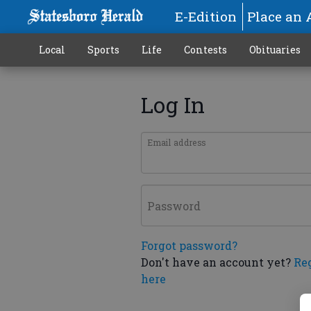
E-Edition
Place an 
Local
Sports
Life
Contests
Obituaries
Log In
Email address
Password
Forgot password?
Don't have an account yet?
Re
here