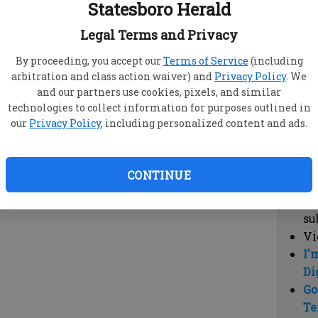
Statesboro Herald
vi
cl
Legal Terms and Privacy
hi
By proceeding, you accept our
Terms of Service
(including
arbitration and class action waiver) and
Privacy Policy
. We
Sub
and our partners use cookies, pixels, and similar
Here
technologies to collect information for purposes outlined in
our
Privacy Policy
, including personalized content and ads.
Vi
cu
Du
CONTINUE
Cl
co
su
Vi
I'
Di
Go
Te