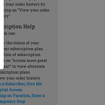
ew your order history by
icking on "View your order
story"
scription Help
 you can:
ew the status of your
rrent subscription plan
ration of subscription
ick on "Access more great
ntent" to view alternate
bscription plans
ew your order history
m a Subscriber, Give Me
gital Access.
ing on Vacation, Enter a
mporary Stop