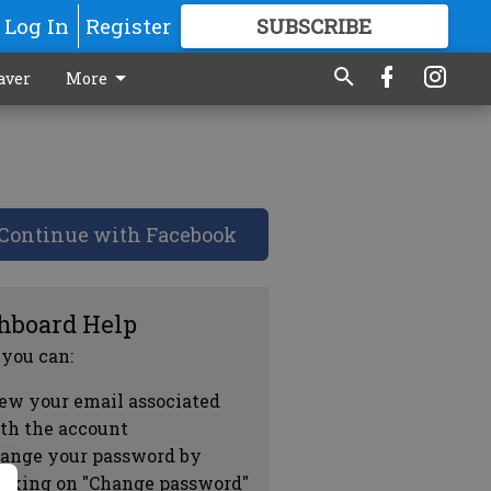
Log In
Register
SUBSCRIBE
FOR
MORE
GREAT CONTENT
aver
More
Continue with Facebook
hboard Help
 you can:
ew your email associated
th the account
ange your password by
icking on "Change password"