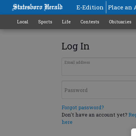
E-Edition
Place an 
Local
Sports
Life
Contests
Obituaries
Log In
Email address
Password
Forgot password?
Don't have an account yet?
Re
here