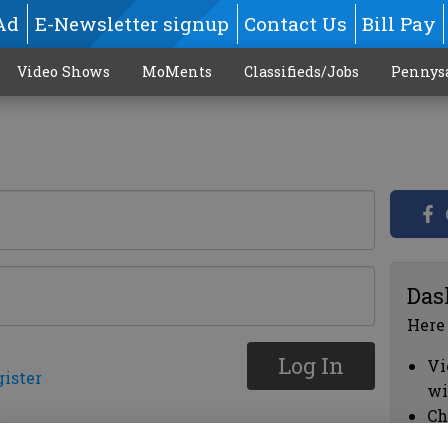
Ad
E-Newsletter signup
Contact Us
Bill Pay
Video Shows
MoMents
Classifieds/Jobs
Pennys
Das
Here
Log In
Vi
gister
wi
Ch
cl