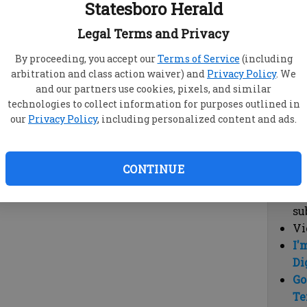
Statesboro Herald
vi
cl
Legal Terms and Privacy
hi
By proceeding, you accept our
Terms of Service
(including
arbitration and class action waiver) and
Privacy Policy
. We
Sub
and our partners use cookies, pixels, and similar
Here
technologies to collect information for purposes outlined in
our
Privacy Policy
, including personalized content and ads.
Vi
cu
Du
CONTINUE
Cl
co
su
Vi
I'
Di
Go
Te