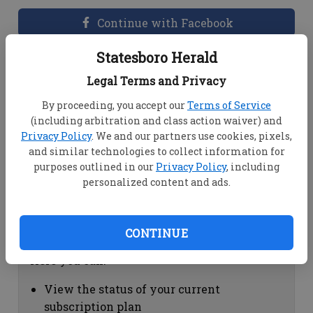
Continue with Facebook
Statesboro Herald
Dashboard Help
Legal Terms and Privacy
Here you can:
By proceeding, you accept our
Terms of Service
(including arbitration and class action waiver) and
View your email associated with the
Privacy Policy
. We and our partners use cookies, pixels,
account
and similar technologies to collect information for
Change your password by clicking on
purposes outlined in our
Privacy Policy
, including
"Change password"
personalized content and ads.
view your order history by clicking on
"View your order history"
CONTINUE
Subscription Help
Here you can:
View the status of your current
subscription plan