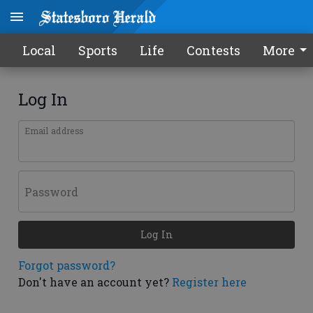
Local
Sports
Life
Contests
More
Log In
Email address
Password
Log In
Forgot password?
Don't have an account yet?
Register here