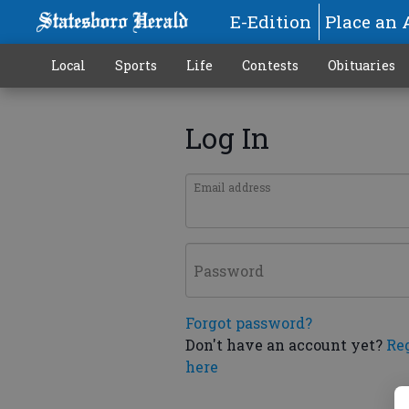
E-Edition
Place an 
Local
Sports
Life
Contests
Obituaries
Log In
Email address
Password
Forgot password?
Don't have an account yet?
Re
here