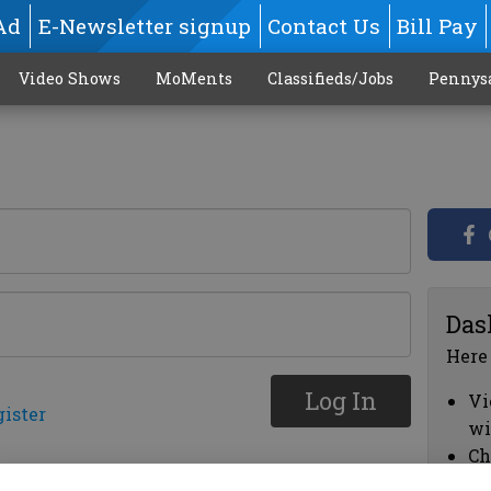
Ad
E-Newsletter signup
Contact Us
Bill Pay
Video Shows
MoMents
Classifieds/Jobs
Pennys
Das
Here
Log In
Vi
gister
wi
Ch
cl