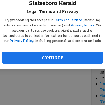
Statesboro Herald
vi
cl
Legal Terms and Privacy
hi
By proceeding, you accept our
Terms of Service
(including
arbitration and class action waiver) and
Privacy Policy
. We
Sub
and our partners use cookies, pixels, and similar
Here
technologies to collect information for purposes outlined in
our
Privacy Policy
, including personalized content and ads.
Vi
cu
Du
CONTINUE
Cl
co
su
Vi
I'
Di
Go
Te