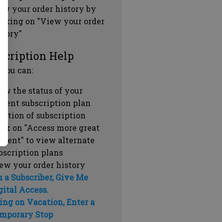
ew your order history by
icking on "View your order
story"
scription Help
 you can:
ew the status of your
rrent subscription plan
ration of subscription
ick on "Access more great
ntent" to view alternate
bscription plans
ew your order history
m a Subscriber, Give Me
gital Access.
ing on Vacation, Enter a
mporary Stop