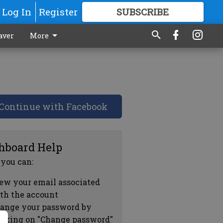
Log In
Register
SUBSCRIBE
FOR
MORE
GREAT CONTENT
aver
More
Continue with Facebook
hboard Help
 you can:
ew your email associated
th the account
ange your password by
icking on "Change password"