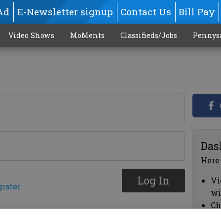
Ad
E-Newsletter signup
Contact Us
Bill Pay
Video Shows
MoMents
Classifieds/Jobs
Pennys
Das
Here
Log In
Vi
gister
wi
Ch
cl