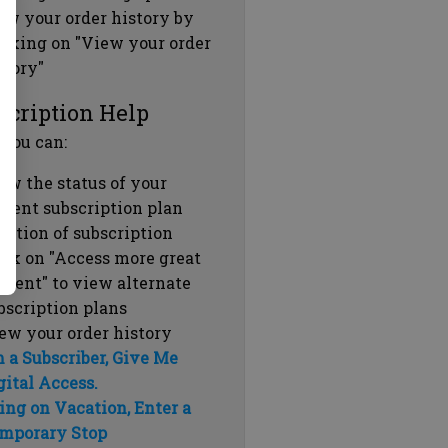
ew your order history by
icking on "View your order
story"
scription Help
 you can:
ew the status of your
rrent subscription plan
ration of subscription
ick on "Access more great
ntent" to view alternate
bscription plans
ew your order history
m a Subscriber, Give Me
gital Access.
ing on Vacation, Enter a
mporary Stop