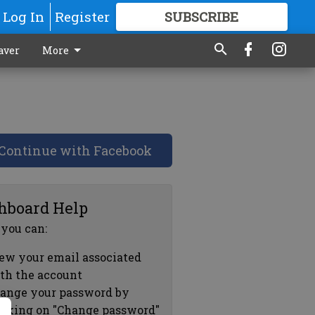
Log In
Register
SUBSCRIBE
FOR
MORE
GREAT CONTENT
aver
More
Continue with Facebook
hboard Help
 you can:
ew your email associated
th the account
ange your password by
icking on "Change password"