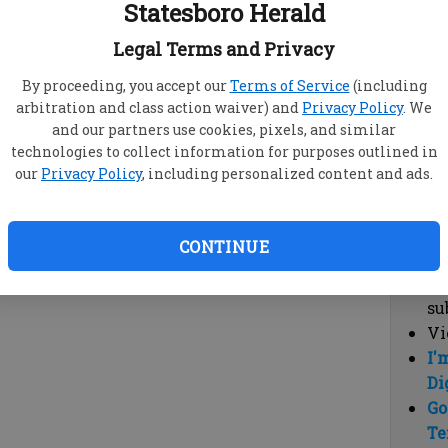
Statesboro Herald
vi
cl
Legal Terms and Privacy
hi
By proceeding, you accept our
Terms of Service
(including
arbitration and class action waiver) and
Privacy Policy
. We
Sub
and our partners use cookies, pixels, and similar
Here
technologies to collect information for purposes outlined in
our
Privacy Policy
, including personalized content and ads.
Vi
cu
Du
CONTINUE
Cl
co
su
Vi
I'
Di
Go
Te