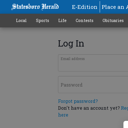
E-Edition
Place an 
Local
Sports
Life
Contests
Obituaries
Log In
Email address
Password
Forgot password?
Don't have an account yet?
Re
here