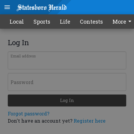
Local
Sports
Life
Contests
More
Log In
Email address
Password
Log In
Forgot password?
Don't have an account yet?
Register here