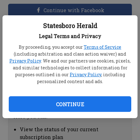
Continue with Facebook
Statesboro Herald
Dashboard Help
Legal Terms and Privacy
Here you can:
By proceeding, you accept our
Terms of Service
(including arbitration and class action waiver) and
View your email associated with the
Privacy Policy
. We and our partners use cookies, pixels,
account
and similar technologies to collect information for
Change your password by clicking on
purposes outlined in our
Privacy Policy
, including
"Change password"
personalized content and ads.
view your order history by clicking on
"View your order history"
CONTINUE
Subscription Help
Here you can:
View the status of your current
subscription plan