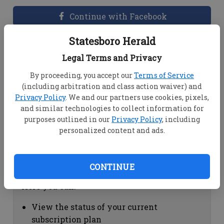
Continue with Facebook
Statesboro Herald
Dashboard Help
Legal Terms and Privacy
Here you can:
By proceeding, you accept our
Terms of Service
(including arbitration and class action waiver) and
View your email associated with the
Privacy Policy
. We and our partners use cookies, pixels,
account
and similar technologies to collect information for
Change your password by clicking on
purposes outlined in our
Privacy Policy
, including
"Change password"
personalized content and ads.
view your order history by clicking on
"View your order history"
CONTINUE
Subscription Help
Here you can:
View the status of your current
subscription plan