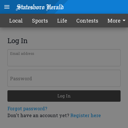
Local
Sports
Life
Contests
More
Log In
Email address
Password
Log In
Forgot password?
Don't have an account yet?
Register here