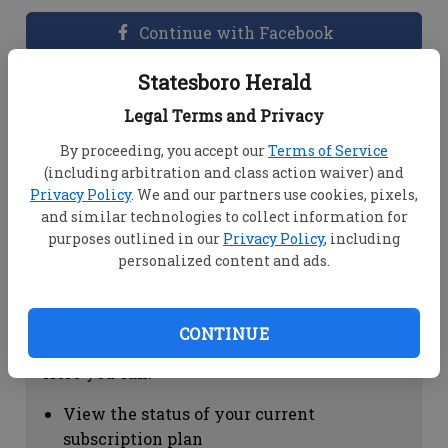
Continue with Facebook
Statesboro Herald
Dashboard Help
Legal Terms and Privacy
Here you can:
By proceeding, you accept our
Terms of Service
(including arbitration and class action waiver) and
View your email associated with the
Privacy Policy
. We and our partners use cookies, pixels,
account
and similar technologies to collect information for
Change your password by clicking on
purposes outlined in our
Privacy Policy
, including
"Change password"
personalized content and ads.
view your order history by clicking on
"View your order history"
CONTINUE
Subscription Help
Here you can:
View the status of your current
subscription plan