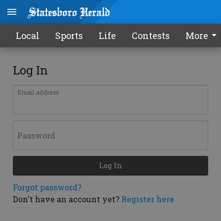
Local
Sports
Life
Contests
More
Log In
Email address
Password
Log In
Forgot password?
Don't have an account yet?
Register here