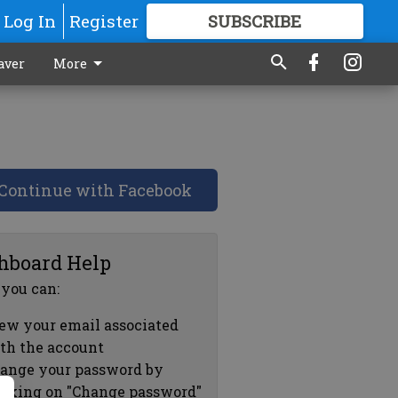
Log In
Register
SUBSCRIBE
FOR
MORE
GREAT CONTENT
aver
More
Continue with Facebook
hboard Help
 you can:
ew your email associated
th the account
ange your password by
icking on "Change password"