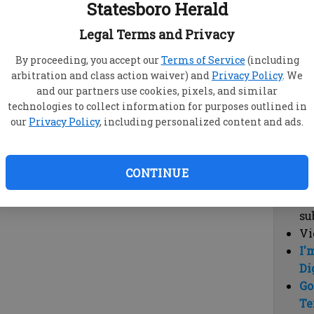
Statesboro Herald
vi
cl
Legal Terms and Privacy
hi
By proceeding, you accept our
Terms of Service
(including
arbitration and class action waiver) and
Privacy Policy
. We
Sub
and our partners use cookies, pixels, and similar
Here
technologies to collect information for purposes outlined in
our
Privacy Policy
, including personalized content and ads.
Vi
cu
Du
CONTINUE
Cl
co
su
Vi
I'
Di
Go
Te