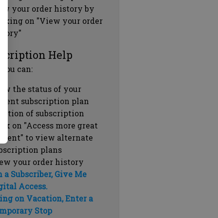
ew your order history by
icking on "View your order
story"
scription Help
 you can:
ew the status of your
rrent subscription plan
ration of subscription
ick on "Access more great
ntent" to view alternate
bscription plans
ew your order history
m a Subscriber, Give Me
gital Access.
ing on Vacation, Enter a
mporary Stop