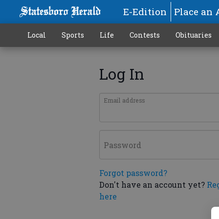
E-Edition
Place an 
Local
Sports
Life
Contests
Obituaries
Log In
Email address
Password
Forgot password?
Don't have an account yet?
Re
here