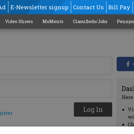
Ad
E-Newsletter signup
Contact Us
Bill Pay
Video Shows
MoMents
Classifieds/Jobs
Pennys
Das
Here
Log In
Vi
gister
wi
Ch
cl