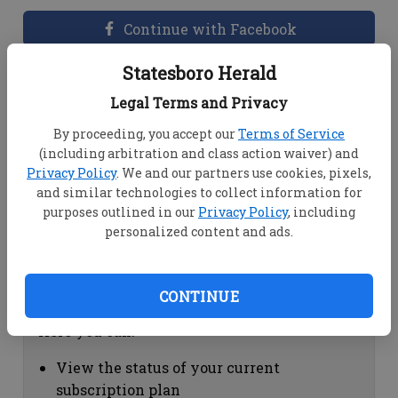
Continue with Facebook
Statesboro Herald
Dashboard Help
Legal Terms and Privacy
Here you can:
By proceeding, you accept our
Terms of Service
(including arbitration and class action waiver) and
View your email associated with the
Privacy Policy
. We and our partners use cookies, pixels,
account
and similar technologies to collect information for
Change your password by clicking on
purposes outlined in our
Privacy Policy
, including
"Change password"
personalized content and ads.
view your order history by clicking on
"View your order history"
CONTINUE
Subscription Help
Here you can:
View the status of your current
subscription plan