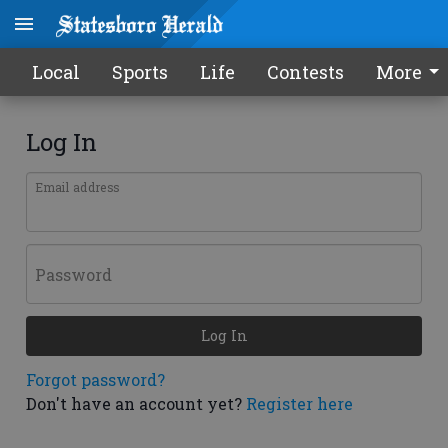
Local
Sports
Life
Contests
More
Log In
Email address
Password
Log In
Forgot password?
Don't have an account yet?
Register here